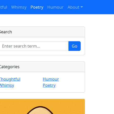
tful
Whimsy
Poetry
Humour
About
Search
Categories
Thoughtful
Humour
Whimsy
Poetry