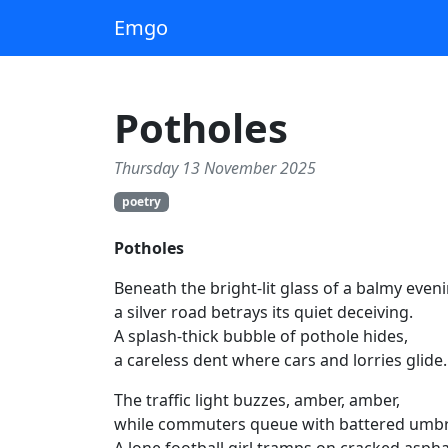
Emgo
Potholes
Thursday 13 November 2025
poetry
Potholes
Beneath the bright‑lit glass of a balmy eveni
a silver road betrays its quiet deceiving.
A splash‑thick bubble of pothole hides,
a careless dent where cars and lorries glide.
The traffic light buzzes, amber, amber,
while commuters queue with battered umbr