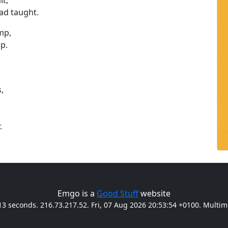
lt,
ad taught.
mp,
mp.
,
.
Emgo is a
Good Stuff
website
13 seconds. 216.73.217.52. Fri, 07 Aug 2026 20:53:54 +0100. Multi