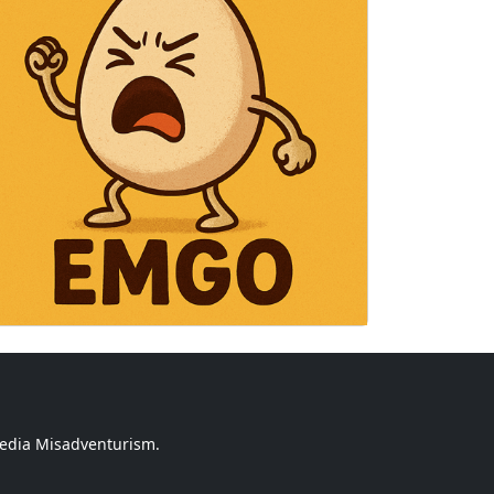
media Misadventurism.