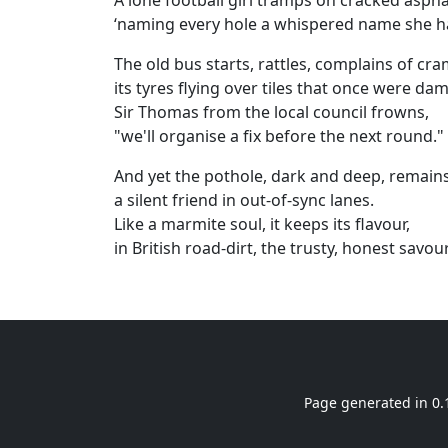
A lone football girl tramps on cracked aspha
‘naming every hole a whispered name she h
The old bus starts, rattles, complains of cra
its tyres flying over tiles that once were da
Sir Thomas from the local council frowns,
"we'll organise a fix before the next round."
And yet the pothole, dark and deep, remains
a silent friend in out‑of‑sync lanes.
Like a marmite soul, it keeps its flavour,
in British road‑dirt, the trusty, honest savour
Page generated in 0.