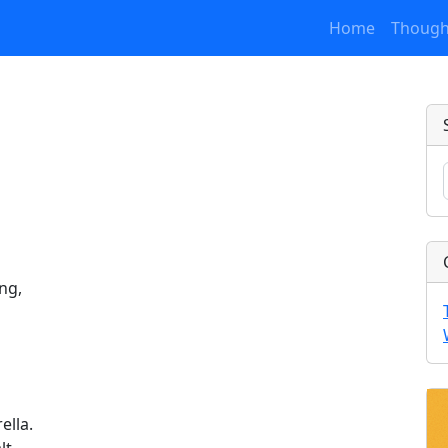
Home
Though
ng,
ella.