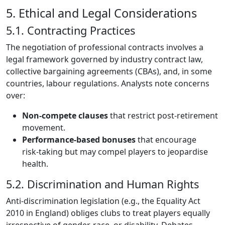
5. Ethical and Legal Considerations
5.1. Contracting Practices
The negotiation of professional contracts involves a
legal framework governed by industry contract law,
collective bargaining agreements (CBAs), and, in some
countries, labour regulations. Analysts note concerns
over:
Non‑compete clauses
that restrict post‑retirement
movement.
Performance‑based bonuses
that encourage
risk‑taking but may compel players to jeopardise
health.
5.2. Discrimination and Human Rights
Anti‑discrimination legislation (e.g., the Equality Act
2010 in England) obliges clubs to treat players equally