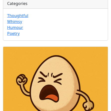
Categories
Thoughtful
Whimsy
Humour
Poetry