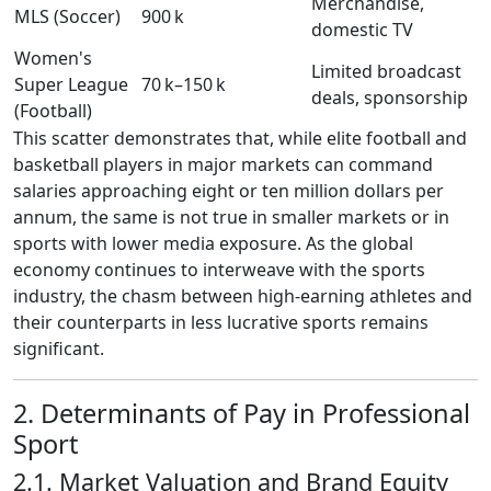
Merchandise,
MLS (Soccer)
900 k
domestic TV
Women's
Limited broadcast
Super League
70 k–150 k
deals, sponsorship
(Football)
This scatter demonstrates that, while elite football and
basketball players in major markets can command
salaries approaching eight or ten million dollars per
annum, the same is not true in smaller markets or in
sports with lower media exposure. As the global
economy continues to interweave with the sports
industry, the chasm between high‑earning athletes and
their counterparts in less lucrative sports remains
significant.
2. Determinants of Pay in Professional
Sport
2.1. Market Valuation and Brand Equity