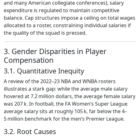
and many American collegiate conferences), salary
expenditure is regulated to maintain competitive
balance. Cap structures impose a ceiling on total wages
allocated to a roster, constraining individual salaries if
the quality of the squad is pressed.
3. Gender Disparities in Player
Compensation
3.1. Quantitative Inequity
A review of the 2022–23 NBA and WNBA rosters
illustrates a stark gap: while the average male salary
hovered at 7.2 million dollars, the average female salary
was 207 k. In football, the FA Women’s Super League
average salary sits at roughly 105 k, far below the 4–
5 million benchmark for the men’s Premier League.
3.2. Root Causes