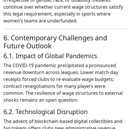
irrespective of gender, race, or disability. Debates
continue over whether current wage structures satisfy
this legal requirement, especially in sports where
women’s teams are underfunded.
6. Contemporary Challenges and
Future Outlook
6.1. Impact of Global Pandemics
The COVID‑19 pandemic precipitated a pronounced
revenue downturn across leagues. Lower match‑day
receipts forced clubs to re‑evaluate wage budgets;
contract renegotiations for many players were
common. The resilience of wage structures to external
shocks remains an open question.
6.2. Technological Disruption
The advent of blockchain‑based digital collectibles and
fan tokens offers clubs new administrative revenue