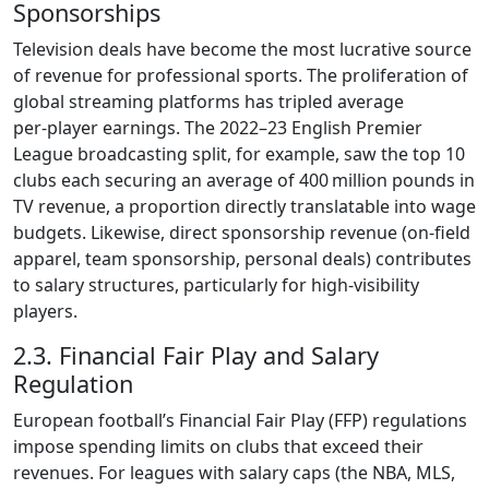
Sponsorships
Television deals have become the most lucrative source
of revenue for professional sports. The proliferation of
global streaming platforms has tripled average
per‑player earnings. The 2022–23 English Premier
League broadcasting split, for example, saw the top 10
clubs each securing an average of 400 million pounds in
TV revenue, a proportion directly translatable into wage
budgets. Likewise, direct sponsorship revenue (on‑field
apparel, team sponsorship, personal deals) contributes
to salary structures, particularly for high‑visibility
players.
2.3. Financial Fair Play and Salary
Regulation
European football’s Financial Fair Play (FFP) regulations
impose spending limits on clubs that exceed their
revenues. For leagues with salary caps (the NBA, MLS,