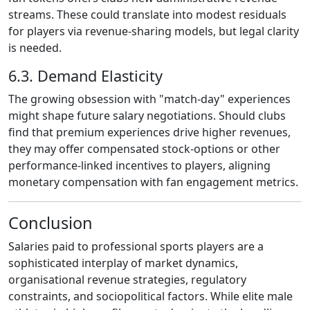
streams. These could translate into modest residuals
for players via revenue‑sharing models, but legal clarity
is needed.
6.3. Demand Elasticity
The growing obsession with "match‑day" experiences
might shape future salary negotiations. Should clubs
find that premium experiences drive higher revenues,
they may offer compensated stock‑options or other
performance‑linked incentives to players, aligning
monetary compensation with fan engagement metrics.
Conclusion
Salaries paid to professional sports players are a
sophisticated interplay of market dynamics,
organisational revenue strategies, regulatory
constraints, and sociopolitical factors. While elite male