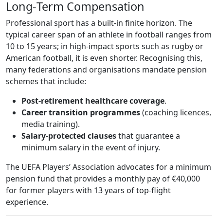
Long‑Term Compensation
Professional sport has a built‑in finite horizon. The
typical career span of an athlete in football ranges from
10 to 15 years; in high‑impact sports such as rugby or
American football, it is even shorter. Recognising this,
many federations and organisations mandate pension
schemes that include:
Post‑retirement healthcare coverage
.
Career transition programmes
(coaching licences,
media training).
Salary‑protected clauses
that guarantee a
minimum salary in the event of injury.
The UEFA Players’ Association advocates for a minimum
pension fund that provides a monthly pay of €40,000
for former players with 13 years of top‑flight
experience.