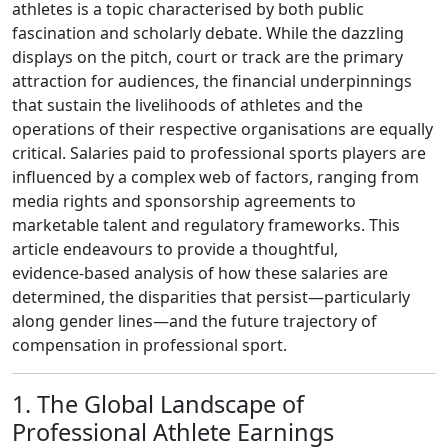
athletes is a topic characterised by both public
fascination and scholarly debate. While the dazzling
displays on the pitch, court or track are the primary
attraction for audiences, the financial underpinnings
that sustain the livelihoods of athletes and the
operations of their respective organisations are equally
critical. Salaries paid to professional sports players are
influenced by a complex web of factors, ranging from
media rights and sponsorship agreements to
marketable talent and regulatory frameworks. This
article endeavours to provide a thoughtful,
evidence‑based analysis of how these salaries are
determined, the disparities that persist—particularly
along gender lines—and the future trajectory of
compensation in professional sport.
1. The Global Landscape of
Professional Athlete Earnings