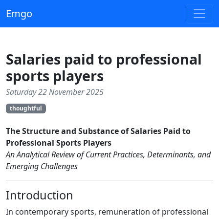
Emgo
Salaries paid to professional
sports players
Saturday 22 November 2025
thoughtful
The Structure and Substance of Salaries Paid to
Professional Sports Players
An Analytical Review of Current Practices, Determinants, and
Emerging Challenges
Introduction
In contemporary sports, remuneration of professional