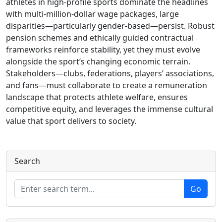
athletes in high‑profile sports dominate the headlines
with multi‑million‑dollar wage packages, large
disparities—particularly gender‑based—persist. Robust
pension schemes and ethically guided contractual
frameworks reinforce stability, yet they must evolve
alongside the sport’s changing economic terrain.
Stakeholders—clubs, federations, players’ associations,
and fans—must collaborate to create a remuneration
landscape that protects athlete welfare, ensures
competitive equity, and leverages the immense cultural
value that sport delivers to society.
Search