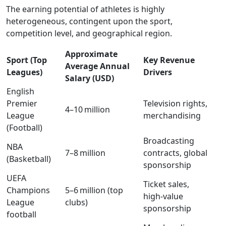
The earning potential of athletes is highly
heterogeneous, contingent upon the sport,
competition level, and geographical region.
Approximate
Sport (Top
Key Revenue
Average Annual
Leagues)
Drivers
Salary (USD)
English
Premier
Television rights,
4–10 million
League
merchandising
(Football)
Broadcasting
NBA
7–8 million
contracts, global
(Basketball)
sponsorship
UEFA
Ticket sales,
Champions
5–6 million (top
high‑value
League
clubs)
sponsorship
football