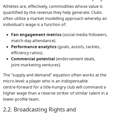
Athletes are, effectively, commodities whose value is
quantified by the revenue they help generate. Clubs
often utilise a market modelling approach whereby an
individual's wage is a function of:
Fan engagement metrics
(social media followers,
match‑day attendance).
Performance analytics
(goals, assists, tackles,
efficiency ratios).
Commercial potential
(endorsement deals,
joint‑marketing ventures).
The “supply and demand” equation often works at the
micro‑level: a player who is an indispensable
centre‑forward for a title‑hungry club will command a
higher wage than a reserve striker of similar talent in a
lower‑profile team.
2.2. Broadcasting Rights and