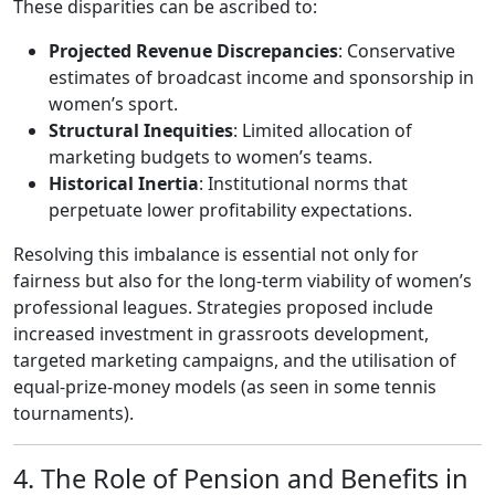
These disparities can be ascribed to:
Projected Revenue Discrepancies
: Conservative
estimates of broadcast income and sponsorship in
women’s sport.
Structural Inequities
: Limited allocation of
marketing budgets to women’s teams.
Historical Inertia
: Institutional norms that
perpetuate lower profitability expectations.
Resolving this imbalance is essential not only for
fairness but also for the long‑term viability of women’s
professional leagues. Strategies proposed include
increased investment in grassroots development,
targeted marketing campaigns, and the utilisation of
equal‑prize‑money models (as seen in some tennis
tournaments).
4. The Role of Pension and Benefits in