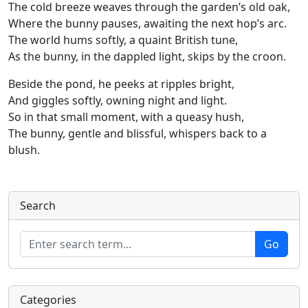
The cold breeze weaves through the garden’s old oak,
Where the bunny pauses, awaiting the next hop’s arc.
The world hums softly, a quaint British tune,
As the bunny, in the dappled light, skips by the croon.
Beside the pond, he peeks at ripples bright,
And giggles softly, owning night and light.
So in that small moment, with a queasy hush,
The bunny, gentle and blissful, whispers back to a
blush.
Search
Categories