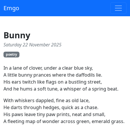
Emgo
Bunny
Saturday 22 November 2025
poetry
In a lane of clover, under a clear blue sky,
A little bunny prances where the daffodils lie.
His ears twitch like flags on a bustling street,
And he hums a soft tune, a whisper of a spring beat.
With whiskers dappled, fine as old lace,
He darts through hedges, quick as a chase.
His paws leave tiny paw prints, neat and small,
A fleeting map of wonder across green, emerald grass.