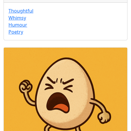
Thoughtful
Whimsy
Humour
Poetry