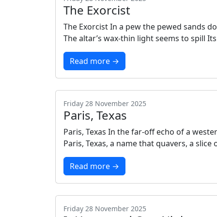
The Exorcist
The Exorcist In a pew the pewed sands do f
The altar’s wax‑thin light seems to spill 
Read more →
Friday 28 November 2025
Paris, Texas
Paris, Texas In the far‑off echo of a wes
Paris, Texas, a name that quavers, a slice 
Read more →
Friday 28 November 2025