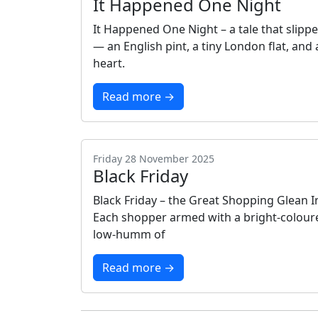
It Happened One Night
It Happened One Night – a tale that slippe
— an English pint, a tiny London flat, an
heart.
Read more →
Friday 28 November 2025
Black Friday
Black Friday – the Great Shopping Glean 
Each shopper armed with a bright‑coloure
low‑humm of
Read more →