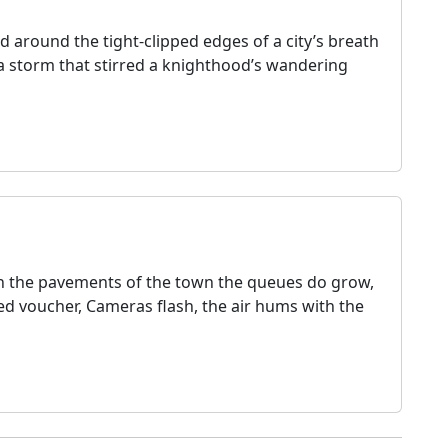
d around the tight‑clipped edges of a city’s breath
d a storm that stirred a knighthood’s wandering
In the pavements of the town the queues do grow,
d voucher, Cameras flash, the air hums with the