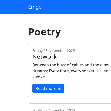
Emgo
Poetry
Friday 28 November 2025
Network
Between the buzz of cables and the glow o
dreams; Every fibre, every socket, a sile
awoke.
Read more →
Friday 28 November 2025