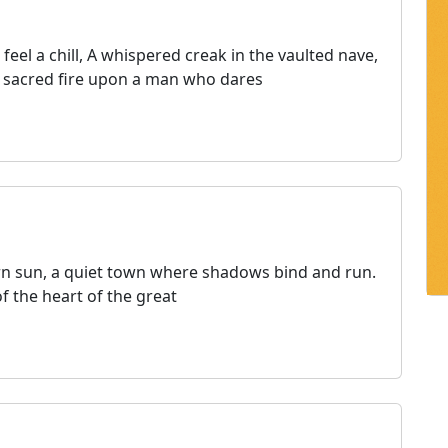
eel a chill, A whispered creak in the vaulted nave,
Its sacred fire upon a man who dares
tern sun, a quiet town where shadows bind and run.
of the heart of the great