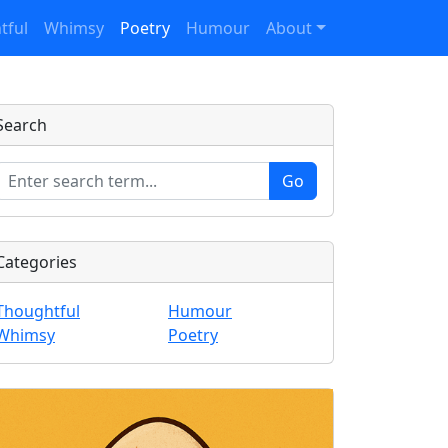
tful
Whimsy
Poetry
Humour
About
Search
Categories
Thoughtful
Humour
Whimsy
Poetry