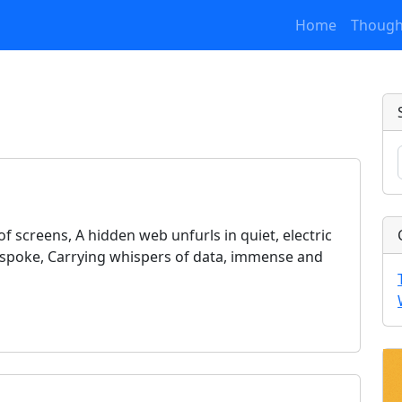
Home
Though
f screens, A hidden web unfurls in quiet, electric
nt spoke, Carrying whispers of data, immense and